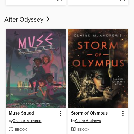
After Odyssey
Muse Squad
Storm of Olympus
by
Chantel Acevedo
by
Claire Andrews
EBOOK
EBOOK