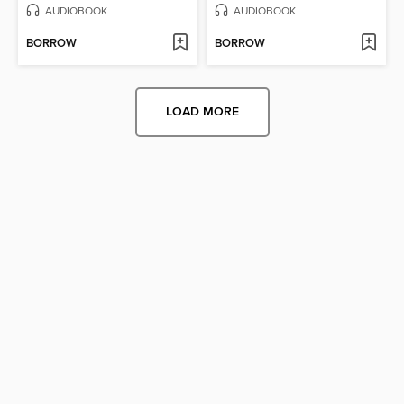
AUDIOBOOK
AUDIOBOOK
BORROW
BORROW
LOAD MORE