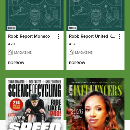
Robb Report Monaco
Robb Report United Kingdom
#20
#37
MAGAZINE
MAGAZINE
BORROW
BORROW