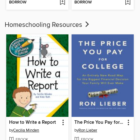
BORROW
BORROW
Homeschooling Resources
How to Write a Report
The Price You Pay for College
by
Cecilia Minden
by
Ron Lieber
EBOOK
EBOOK