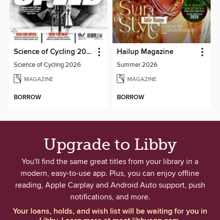
Science of Cycling 2026
Hailup Magazine
Science of Cycling 2026
Summer 2026
MAGAZINE
MAGAZINE
BORROW
BORROW
Upgrade to Libby
You'll find the same great titles from your library in a
modern, easy-to-use app. Plus, you can enjoy offline
reading, Apple Carplay and Android Auto support, push
notifications, and more.
Your loans, holds, and wish list will be waiting for you in