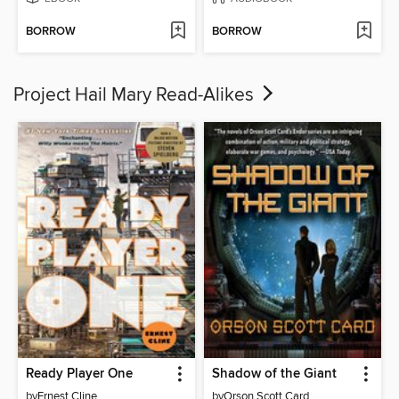
BORROW
BORROW
Project Hail Mary Read-Alikes
Ready Player One
Shadow of the Giant
by
Ernest Cline
by
Orson Scott Card