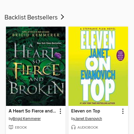
Backlist Bestsellers
A Heart So Fierce and Broken
Eleven on Top
by
Brigid Kemmerer
by
Janet Evanovich
EBOOK
AUDIOBOOK