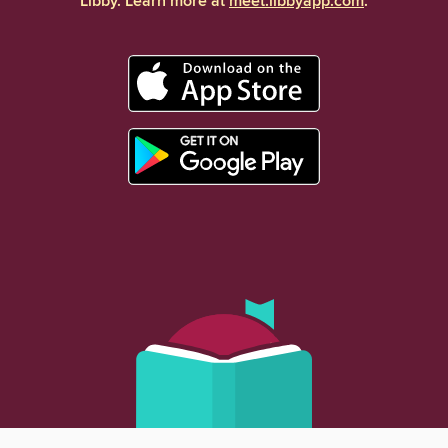
Libby. Learn more at
meet.libbyapp.com
.