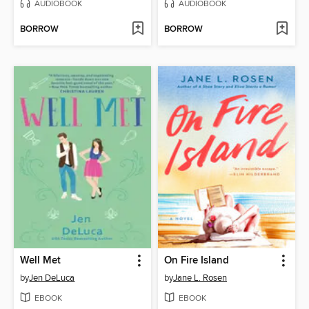
AUDIOBOOK
AUDIOBOOK
BORROW
BORROW
Well Met
On Fire Island
by
Jen DeLuca
by
Jane L. Rosen
EBOOK
EBOOK