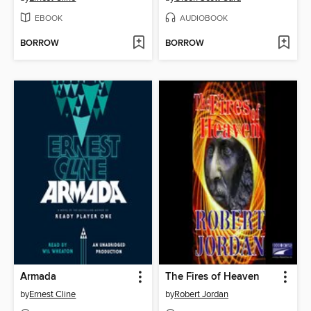
EBOOK
AUDIOBOOK
BORROW
BORROW
Armada
The Fires of Heaven
by
Ernest Cline
by
Robert Jordan