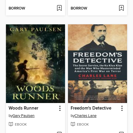
BORROW
BORROW
Woods Runner
Freedom's Detective
by
Gary Paulsen
by
Charles Lane
EBOOK
EBOOK