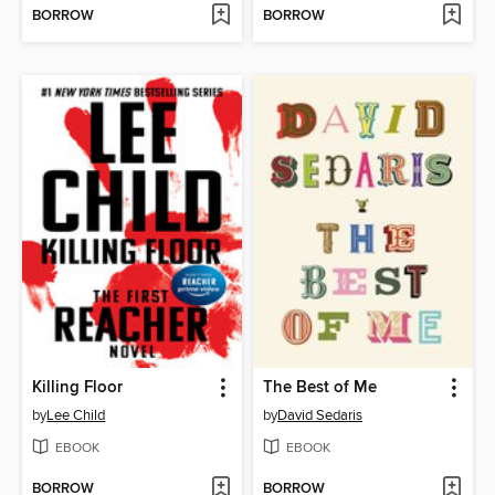
BORROW
BORROW
Killing Floor
The Best of Me
by
Lee Child
by
David Sedaris
EBOOK
EBOOK
BORROW
BORROW