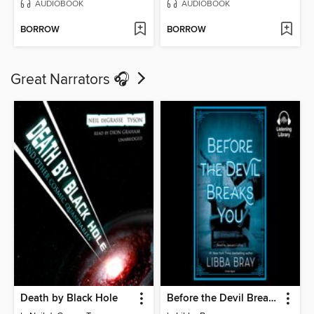
AUDIOBOOK
AUDIOBOOK
BORROW
BORROW
Great Narrators 🎧
Death by Black Hole
Before the Devil Breaks You