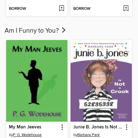
BORROW
BORROW
Am I Funny to You?
My Man Jeeves
Junie B. Jones Is Not a Crook
by
P. G. Wodehouse
by
Barbara Park