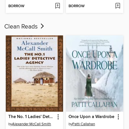
BORROW
BORROW
Clean Reads
The No. 1 Ladies' Detective Agency
Once Upon a Wardrobe
by
Alexander McCall Smith
by
Patti Callahan