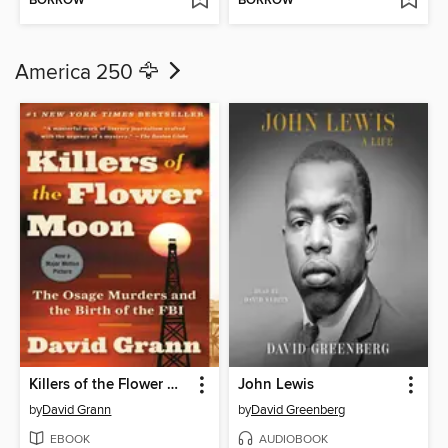
BORROW
BORROW
America 250 🦅
Killers of the Flower Moon
John Lewis
by
David Grann
by
David Greenberg
EBOOK
AUDIOBOOK