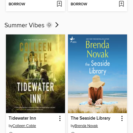
BORROW
BORROW
Summer Vibes 🌞
Tidewater Inn
The Seaside Library
by
Colleen Coble
by
Brenda Novak