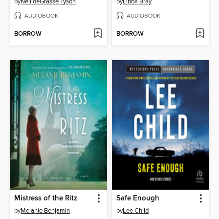
by
Neil deGrasse Tyson
by
Libba Bray
AUDIOBOOK
AUDIOBOOK
BORROW
BORROW
Mistress of the Ritz
Safe Enough
by
Melanie Benjamin
by
Lee Child