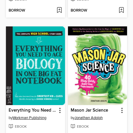
BORROW
BORROW
Everything You Need to Ace Biology in One Big Fat Notebook
Mason Jar Science
by
Workman Publishing
by
Jonathan Adolph
EBOOK
EBOOK