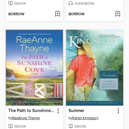
EBOOK
AUDIOBOOK
BORROW
BORROW
The Path to Sunshine Cove
Summer
by
RaeAnne Thayne
by
Karen Kingsbury
EBOOK
EBOOK