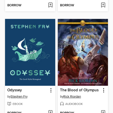
BORROW
BORROW
Odyssey
The Blood of Olympus
by
Stephen Fry
by
Rick Riordan
EBOOK
AUDIOBOOK