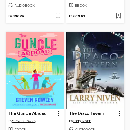
AUDIOBOOK
EBOOK
BORROW
BORROW
The Guncle Abroad
The Draco Tavern
by
Steven Rowley
by
Larry Niven
EBOOK
AUDIOBOOK