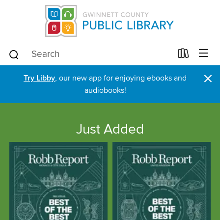
×
Try Libby
, our new app for enjoying ebooks and
audiobooks!
Just Added