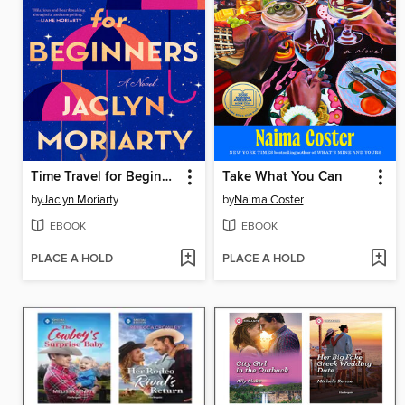
Time Travel for Beginners
Take What You Can
by
Jaclyn Moriarty
by
Naima Coster
EBOOK
EBOOK
PLACE A HOLD
PLACE A HOLD