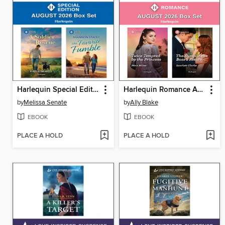
Harlequin Special Edition August 2026--Box Set
Harlequin Romance August 2026 Box Set
by
Melissa Senate
by
Ally Blake
EBOOK
EBOOK
PLACE A HOLD
PLACE A HOLD