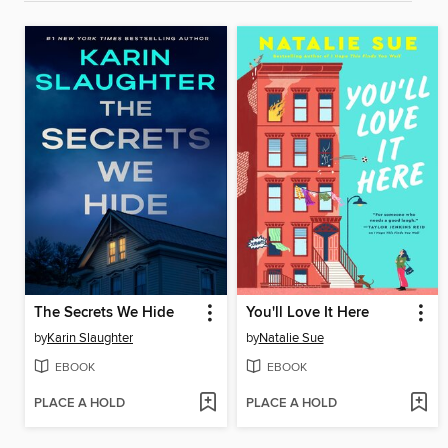
The Secrets We Hide
You'll Love It Here
by
Karin Slaughter
by
Natalie Sue
EBOOK
EBOOK
PLACE A HOLD
PLACE A HOLD