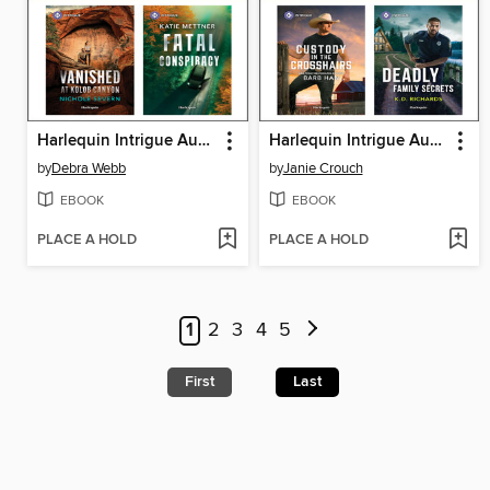
Harlequin Intrigue August 2026--Box Set 2 of 2
Harlequin Intrigue August 2026, Box Set 1 of 2
by
Debra Webb
by
Janie Crouch
EBOOK
EBOOK
PLACE A HOLD
PLACE A HOLD
1
2
3
4
5
First
Last