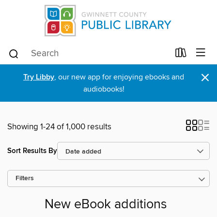
×
Try Libby
, our new app for enjoying ebooks and
audiobooks!
Showing 1-24 of 1,000 results
Sort Results By
Filters
New eBook additions