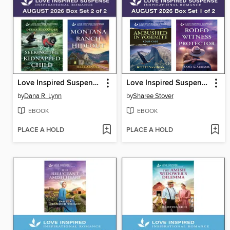
Love Inspired Suspense August 2026--Box Set 2 of 2
Love Inspired Suspense August 2026--Box Set 1 of 2
by
Dana R. Lynn
by
Sharee Stover
EBOOK
EBOOK
PLACE A HOLD
PLACE A HOLD