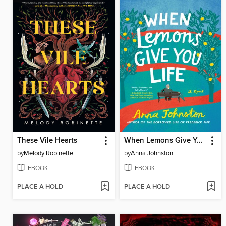
These Vile Hearts
When Lemons Give You Life
by
Melody Robinette
by
Anna Johnston
EBOOK
EBOOK
PLACE A HOLD
PLACE A HOLD