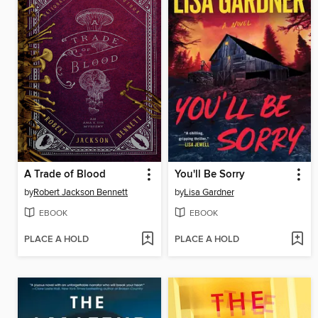
A Trade of Blood
You'll Be Sorry
by
Robert Jackson Bennett
by
Lisa Gardner
EBOOK
EBOOK
PLACE A HOLD
PLACE A HOLD