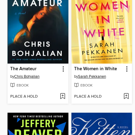
The Amateur
The Women in White
by
Chris Bohjalian
by
Sarah Pekkanen
EBOOK
EBOOK
PLACE A HOLD
PLACE A HOLD