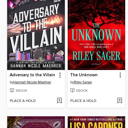
Adversary to the Villain
The Unknown
by
Hannah Nicole Maehrer
by
Riley Sager
EBOOK
EBOOK
PLACE A HOLD
PLACE A HOLD