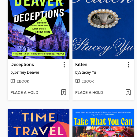
Deceptions
Kitten
by
Jeffery Deaver
by
Stacey Yu
EBOOK
EBOOK
PLACE A HOLD
PLACE A HOLD