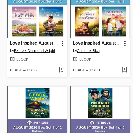
Love Inspired August 2026 Box Set--2 of 2
Love Inspired August 2026 Box Set--1 of 2
by
Pamela Desmond Wright
by
Christina Rich
EBOOK
EBOOK
PLACE A HOLD
PLACE A HOLD