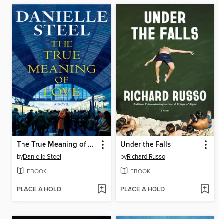
The True Meaning of Love
Under the Falls
by
Danielle Steel
by
Richard Russo
EBOOK
EBOOK
PLACE A HOLD
PLACE A HOLD