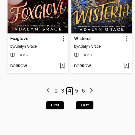
Foxglove
Wisteria
by
Adalyn Grace
by
Adalyn Grace
EBOOK
EBOOK
BORROW
BORROW
2
3
4
5
6
First
Last