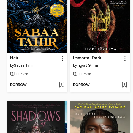
Heir
Immortal Dark
by
Sabaa Tahir
by
Tigest Girma
EBOOK
EBOOK
BORROW
BORROW