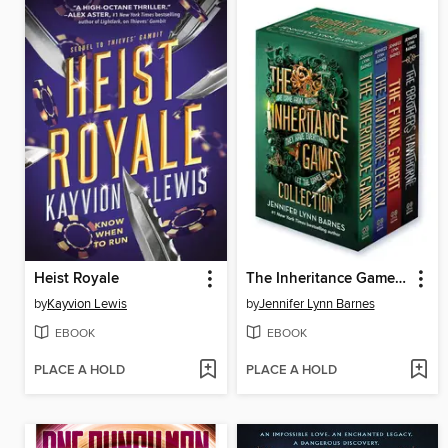
Heist Royale
The Inheritance Games Four-Book Collection
by
Kayvion Lewis
by
Jennifer Lynn Barnes
EBOOK
EBOOK
PLACE A HOLD
PLACE A HOLD