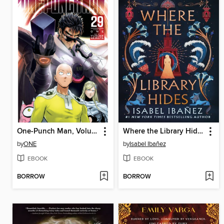
One-Punch Man, Volume 29
Where the Library Hides
by
ONE
by
Isabel Ibañez
EBOOK
EBOOK
BORROW
BORROW