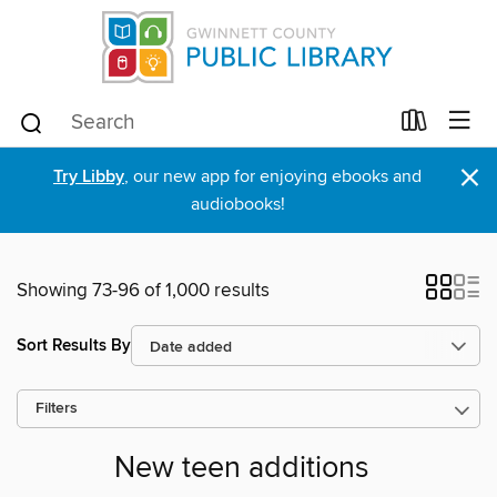
×
Try Libby
, our new app for enjoying ebooks and
audiobooks!
Showing 73-96 of 1,000 results
Sort Results By
Filters
New teen additions