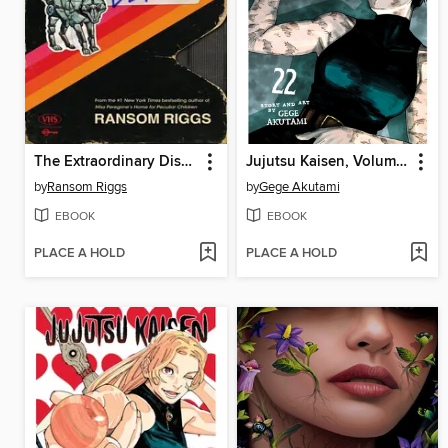
The Extraordinary Disappointments of Leopold Berry
Jujutsu Kaisen, Volume 22
by
Ransom Riggs
by
Gege Akutami
EBOOK
EBOOK
PLACE A HOLD
PLACE A HOLD