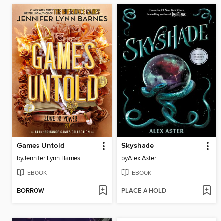
Games Untold
Skyshade
by
Jennifer Lynn Barnes
by
Alex Aster
EBOOK
EBOOK
BORROW
PLACE A HOLD