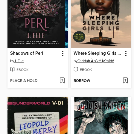
Shadows of Perl
Where Sleeping Girls Lie
by
J. Elle
by
Faridah Àbíké-Íyímídé
EBOOK
EBOOK
PLACE A HOLD
BORROW