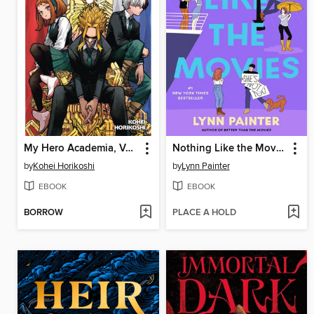
My Hero Academia, Volume 39
Nothing Like the Movies
by
Kohei Horikoshi
by
Lynn Painter
EBOOK
EBOOK
BORROW
PLACE A HOLD