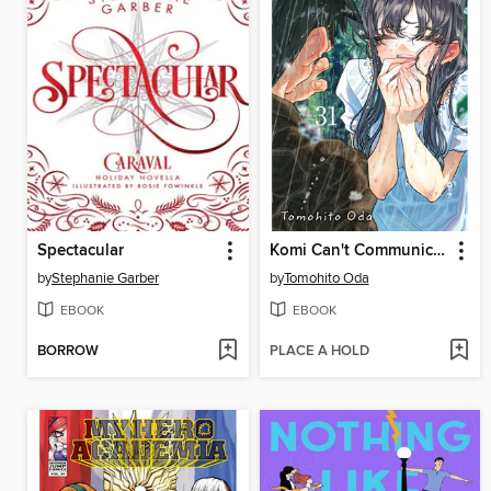
Spectacular
Komi Can't Communicate, Volume 31
by
Stephanie Garber
by
Tomohito Oda
EBOOK
EBOOK
BORROW
PLACE A HOLD