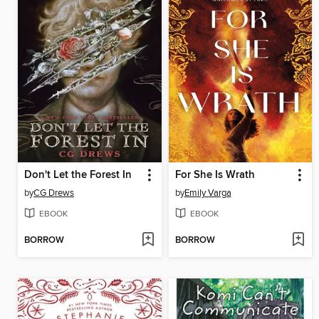
Don't Let the Forest In
For She Is Wrath
by
CG Drews
by
Emily Varga
EBOOK
EBOOK
BORROW
BORROW