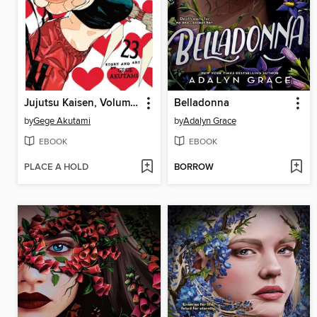
Jujutsu Kaisen, Volume 23
Belladonna
by
Gege Akutami
by
Adalyn Grace
EBOOK
EBOOK
PLACE A HOLD
BORROW