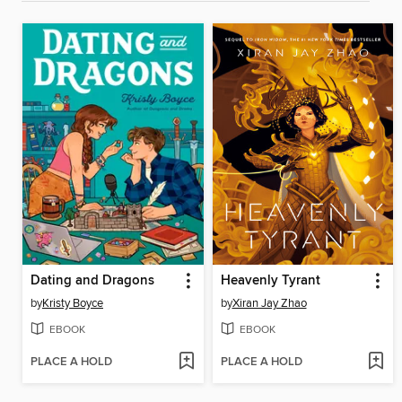
Dating and Dragons
Heavenly Tyrant
by
Kristy Boyce
by
Xiran Jay Zhao
EBOOK
EBOOK
PLACE A HOLD
PLACE A HOLD