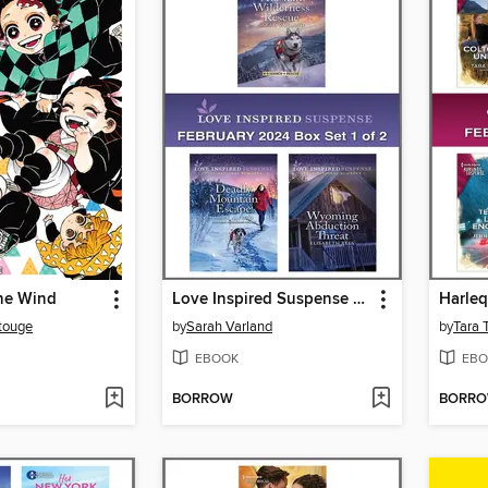
the Wind
Love Inspired Suspense February 2024--Box Set 1 of 2
touge
by
Sarah Varland
by
Tara 
EBOOK
EBO
BORROW
BORR