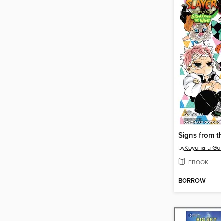
Signs from 
by
Koyoharu Go
EBOOK
BORROW