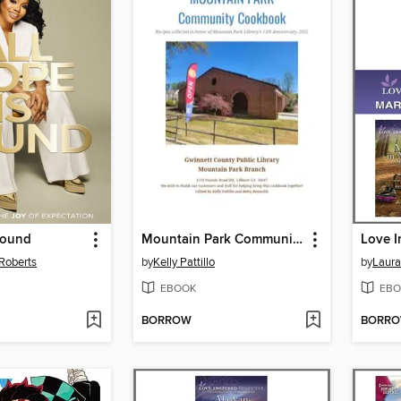
Found
Mountain Park Community Cookbook
Roberts
by
Kelly Pattillo
by
Laura
EBOOK
EBO
BORROW
BORR