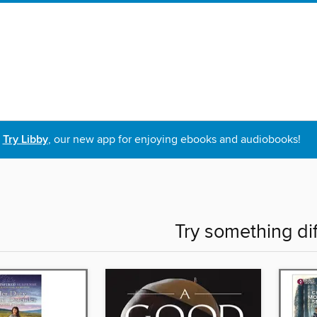
Try Libby
, our new app for enjoying ebooks and audiobooks!
Try something di