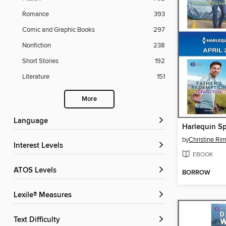
Romance
393
Comic and Graphic Books
297
Nonfiction
238
Short Stories
192
Literature
151
More
Language
by
Christine Ri
Interest Levels
EBOOK
ATOS Levels
BORROW
Lexile® Measures
Text Difficulty