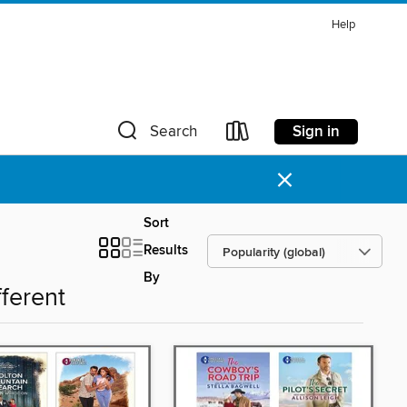
Help
Sign in
Search
×
Sort
Results
By
fferent