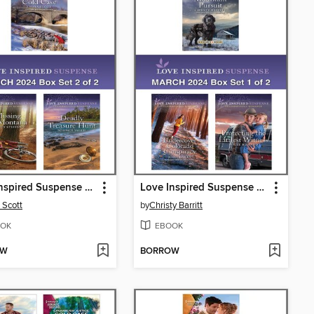
Love Inspired Suspense March 2024--Box Set 2 of 2
Love Inspired Suspense March 2024--Box Set 1 of 2
 Scott
by
Christy Barritt
OK
EBOOK
OW
BORROW