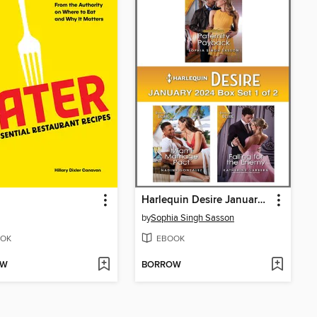
Harlequin Desire January 2024--Box Set 1 of 2
by
Sophia Singh Sasson
OK
EBOOK
OW
BORROW