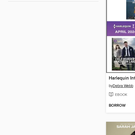
by
Debra Webb
EBOOK
BORROW