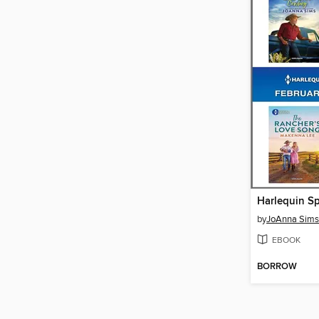
by
JoAnna Sims
EBOOK
BORROW