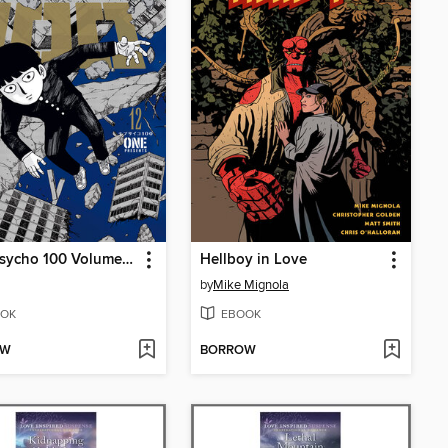
Mob Psycho 100 Volume 12
Hellboy in Love
by
Mike Mignola
OK
EBOOK
OW
BORROW