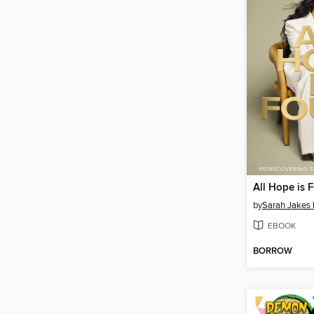
All Hope is 
by
Sarah Jakes 
EBOOK
BORROW