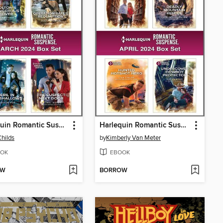
Harlequin Romantic Suspense March 2024--Box Set
Harlequin Romantic Suspense April 2024--Box Set
Childs
by
Kimberly Van Meter
OK
EBOOK
OW
BORROW