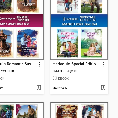
Harlequin Romantic Suspense May 2024--Box Set
Harlequin Special Edition March 2024--Box Set 1 of 1
n Whiddon
by
Stella Bagwell
OK
EBOOK
OW
BORROW