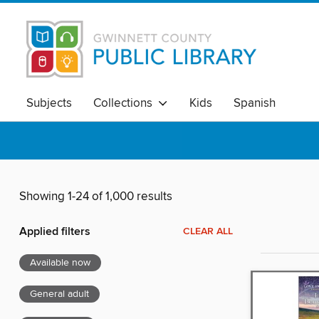
Subjects
Collections
Kids
Spanish
Showing 1-24 of 1,000 results
Applied filters
CLEAR ALL
Available now
General adult