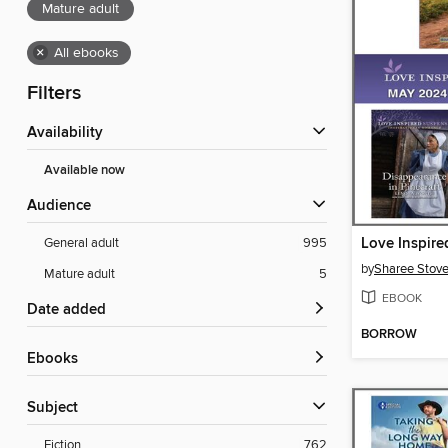
Mature adult
×
All ebooks
Filters
Availability
Available now
Audience
General adult
995
by
Sharee Stove
Mature adult
5
EBOOK
Date added
BORROW
ebooks
Subject
Fiction
762