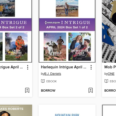
Harlequin Intrigue April 2024--Box Set 2 of 2
Harlequin Intrigue April 2024--Box Set 1 of 2
by
B.J. Daniels
by
ONE
EBOOK
EBO
BORROW
BORR