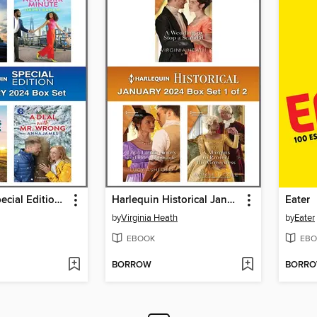
Harlequin Special Edition February 2024--Box Set 1 of 1
Harlequin Historical January 2024--Box Set 1 of 2
Eater
by
Virginia Heath
by
Eater
EBOOK
EBO
BORROW
BORR