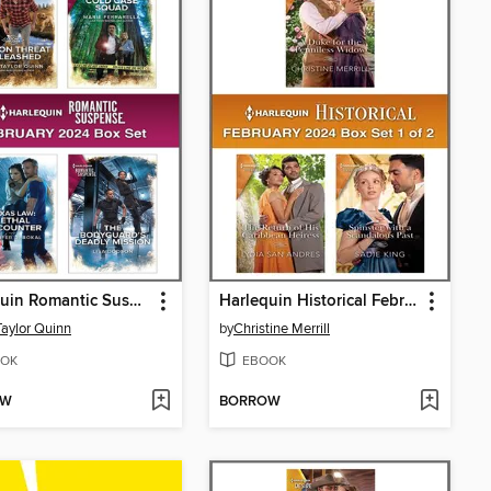
Harlequin Romantic Suspense February 2024--Box Set
Harlequin Historical February 2024--Box Set 1 of 2
Taylor Quinn
by
Christine Merrill
OK
EBOOK
OW
BORROW