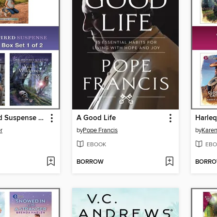
Love Inspired Suspense May 2024--Box Set 1 of 2
A Good Life
r
by
Pope Francis
by
Kare
EBOOK
EBO
BORROW
BORR