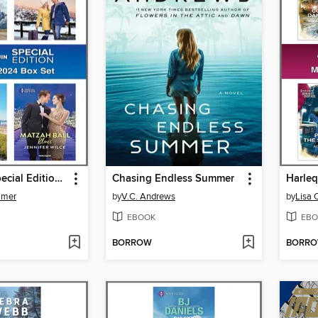
Harlequin Special Edition April 2024--Box Set 1 of 1
Chasing Endless Summer
mmer
by
V.C. Andrews
by
Lisa 
EBOOK
EBO
BORROW
BORR