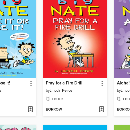
se It!
Pray for a Fire Drill
Aloha!
e
by
Lincoln Peirce
by
Linco
EBOOK
EBO
BORROW
BORR