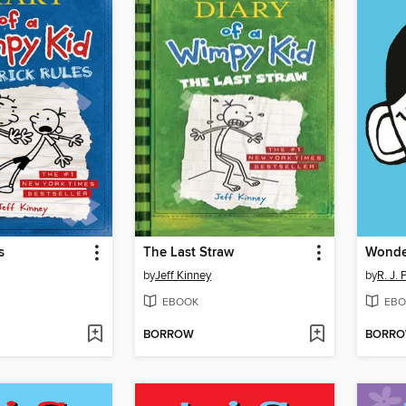
s
The Last Straw
Wonde
by
Jeff Kinney
by
R. J. 
EBOOK
EBO
BORROW
BORR