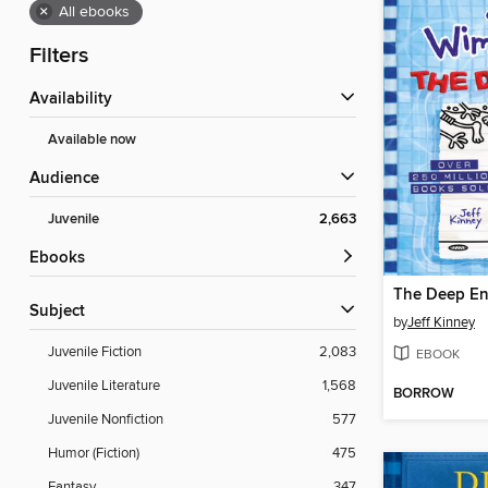
×
All ebooks
Filters
Availability
Available now
Audience
Juvenile
2,663
ebooks
The Deep E
Subject
by
Jeff Kinney
Juvenile Fiction
2,083
EBOOK
Juvenile Literature
1,568
BORROW
Juvenile Nonfiction
577
Humor (Fiction)
475
Fantasy
347