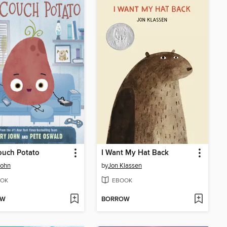
ouch Potato
I Want My Hat Back
John
by
Jon Klassen
OK
EBOOK
OW
BORROW