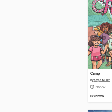
Camp
by
Kayla Miller
EBOOK
BORROW