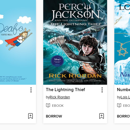
The Lightning Thief
Number
by
Rick Riordan
by
Lois 
EBOOK
EBO
BORROW
BORR