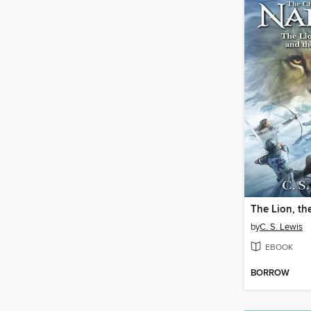
by
C. S. Lewis
EBOOK
BORROW