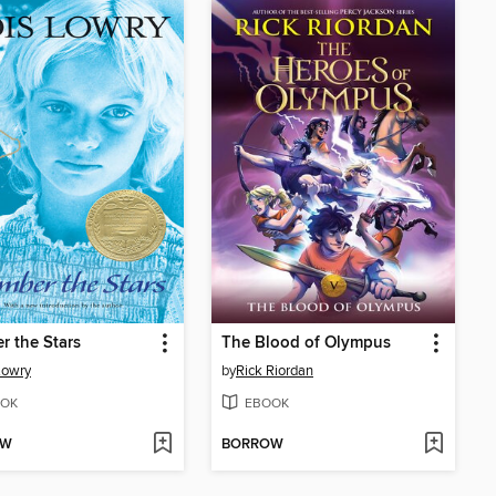
 the Stars
The Blood of Olympus
Lowry
by
Rick Riordan
OK
EBOOK
OW
BORROW