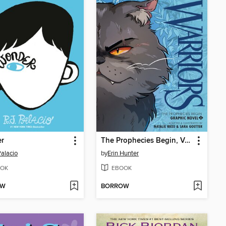
r
The Prophecies Begin, Volume 2
Palacio
by
Erin Hunter
OK
EBOOK
OW
BORROW