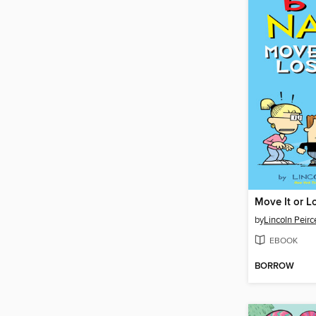
Move It or Lo
by
Lincoln Peirc
EBOOK
BORROW