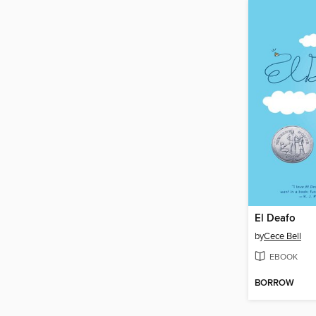
El Deafo
by
Cece Bell
EBOOK
BORROW