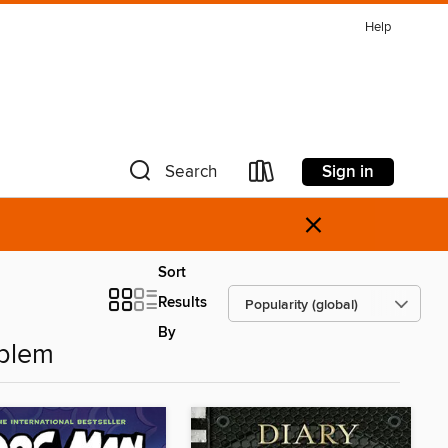
Help
Sign in
Search
×
Sort
Results
By
oblem