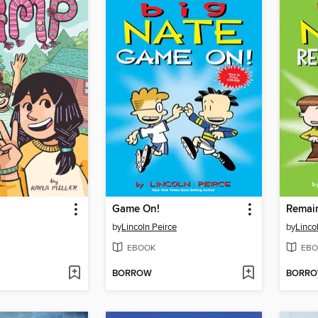
Game On!
Remai
by
Lincoln Peirce
by
Linco
EBOOK
EBO
BORROW
BORR