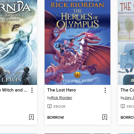
The Lion, the Witch and the Wardrobe
The Lost Hero
The C
by
Rick Riordan
by
Jory 
EBOOK
EBO
BORROW
BORR