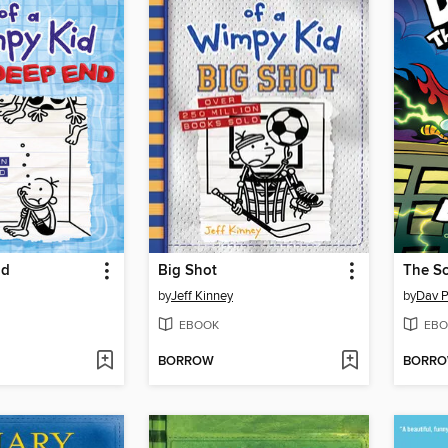
nd
Big Shot
The Sc
by
Jeff Kinney
by
Dav P
EBOOK
EBO
BORROW
BORR