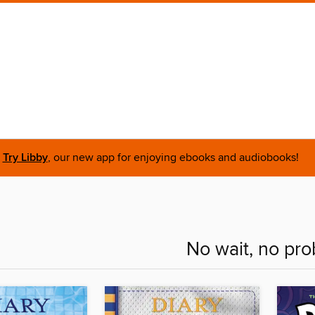
Try Libby
, our new app for enjoying ebooks and audiobooks!
No wait, no pr