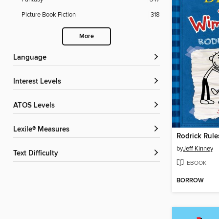
Picture Book Fiction
318
More
Language
Interest Levels
ATOS Levels
Lexile® Measures
Rodrick Rule
by
Jeff Kinney
Text Difficulty
EBOOK
BORROW