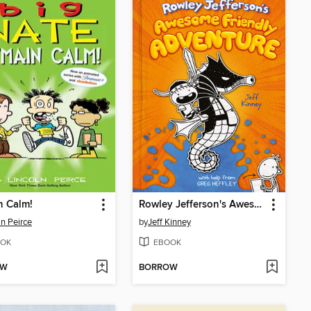
n Calm!
Rowley Jefferson's Awesome Friendly Adventure
ln Peirce
by
Jeff Kinney
OK
EBOOK
OW
BORROW