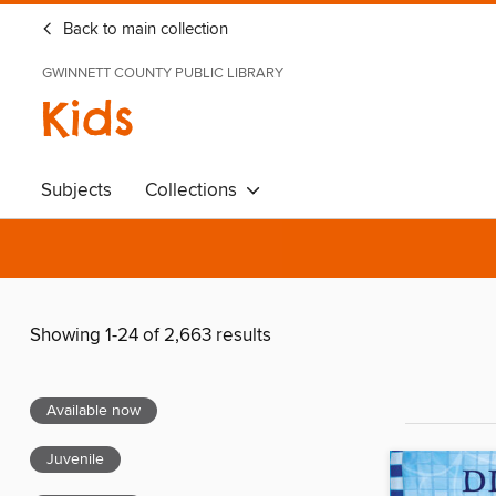
Back to main collection
GWINNETT COUNTY PUBLIC LIBRARY
Kids
Subjects
Collections
Showing 1-24 of 2,663 results
Available now
Juvenile