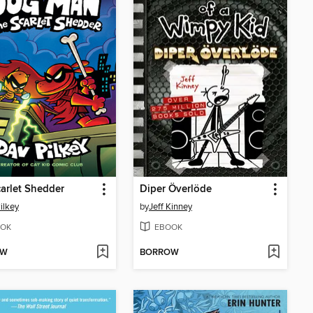
arlet Shedder
Diper Överlöde
ilkey
by
Jeff Kinney
OK
EBOOK
OW
BORROW