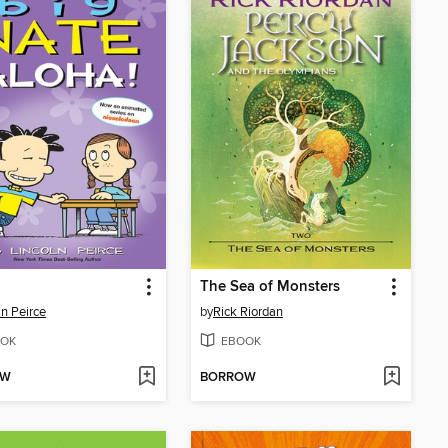
The Sea of Monsters
ln Peirce
by
Rick Riordan
OK
EBOOK
OW
BORROW