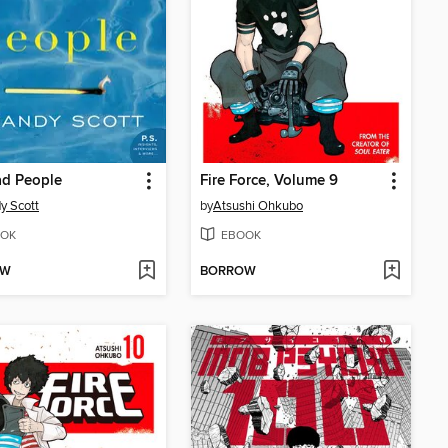
ad People
Fire Force, Volume 9
y Scott
by
Atsushi Ohkubo
OK
EBOOK
OW
BORROW