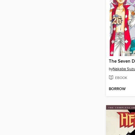
by
Nakaba Suzu
EBOOK
BORROW