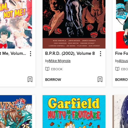
Kiss Him, Not Me, Volume 14
B.P.R.D. (2002), Volume 8
Fire F
by
Mike Mignola
by
Atsu
EBOOK
EBO
BORROW
BORR