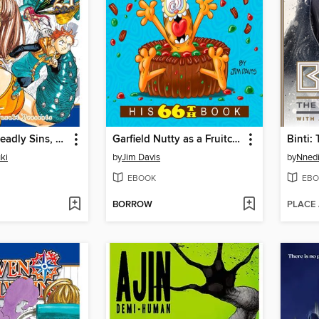
The Seven Deadly Sins, Volume 25
Garfield Nutty as a Fruitcake
ki
by
Jim Davis
by
Nnedi
EBOOK
EBO
BORROW
PLACE