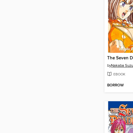
by
Nakaba Suzu
EBOOK
BORROW