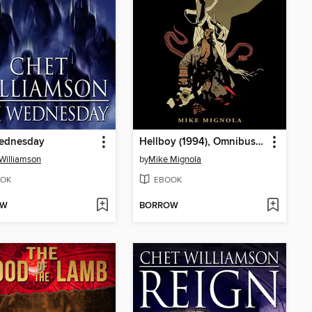
ednesday
Hellboy (1994), Omnibus Volume 4
Williamson
by
Mike Mignola
OK
EBOOK
OW
BORROW