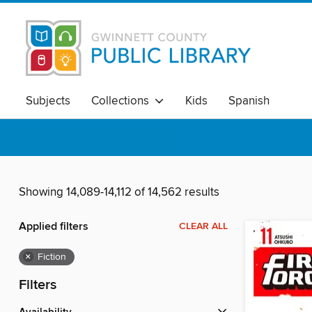
Subjects
Collections
Kids
Spanish
Showing 14,089-14,112 of 14,562 results
Applied filters
CLEAR ALL
×
Fiction
Filters