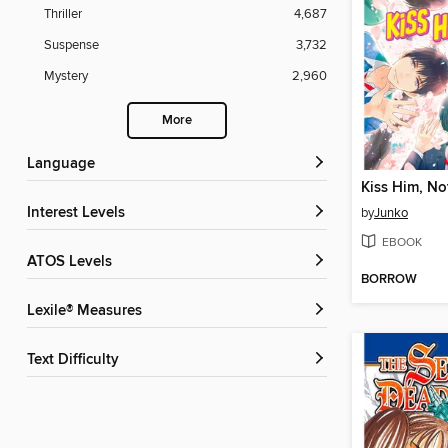
Thriller
4,687
Suspense
3,732
Mystery
2,960
More
Language
Interest Levels
by
Junko
EBOOK
ATOS Levels
BORROW
Lexile® Measures
Text Difficulty