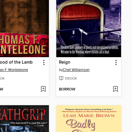
ood of the Lamb
Reign
s F. Monteleone
by
Chet Williamson
OK
EBOOK
OW
BORROW