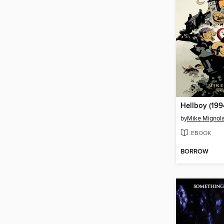
by
Mike Mignol
EBOOK
BORROW