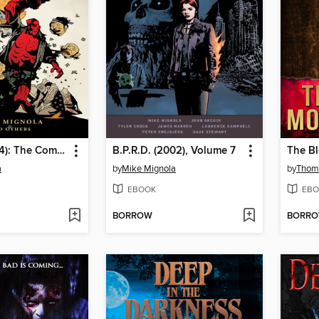
Hellboy (1994): The Complete Short Stories, Volume 2
B.P.R.D. (2002), Volume 7
The Bl
a
by
Mike Mignola
by
Thoma
EBOOK
EBO
BORROW
BORR