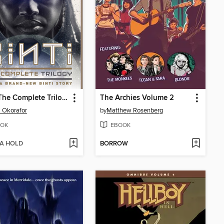
Binti: The Complete Trilogy
The Archies Volume 2
 Okorafor
by
Matthew Rosenberg
OK
EBOOK
 A HOLD
BORROW