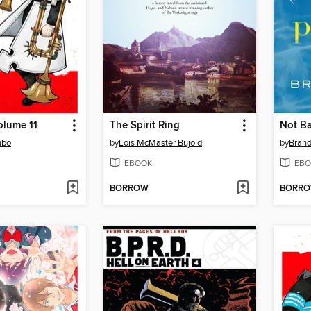
Volume 11
The Spirit Ring
Not B
ubo
by
Lois McMaster Bujold
by
Brand
EBOOK
EBO
BORROW
BORR