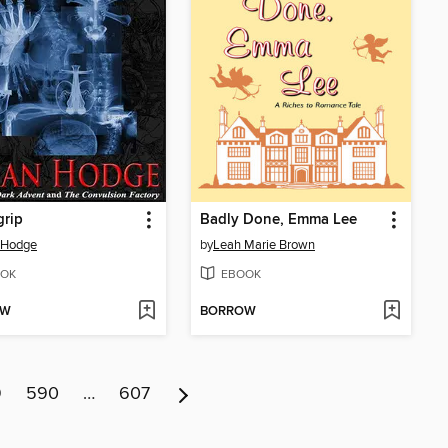
grip
Badly Done, Emma Lee
 Hodge
by
Leah Marie Brown
OK
EBOOK
OW
BORROW
9
590
…
607