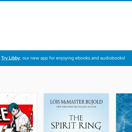
Try Libby
, our new app for enjoying ebooks and audiobooks!