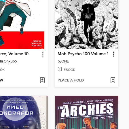
orce, Volume 10
Mob Psycho 100 Volume 1
shi Ohkubo
by
ONE
OK
EBOOK
OW
PLACE A HOLD