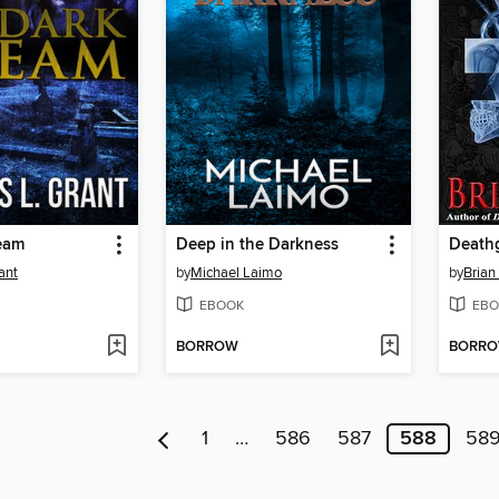
ream
Deep in the Darkness
Death
ant
by
Michael Laimo
by
Brian
EBOOK
EBO
BORROW
BORR
1
…
586
587
588
58