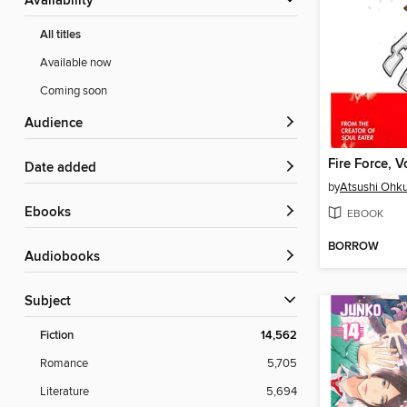
Availability
All titles
Available now
Coming soon
Audience
Fire Force, 
Date added
by
Atsushi Ohk
ebooks
EBOOK
BORROW
Audiobooks
Subject
Fiction
14,562
Romance
5,705
Literature
5,694