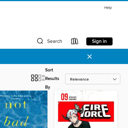
Help
Sign in
Search
×
Sort
Results
By