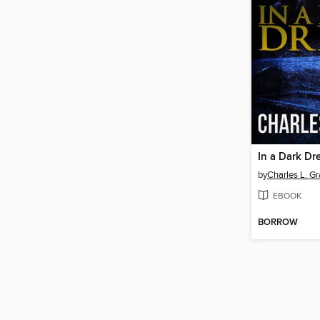
In a Dark D
by
Charles L. Gr
EBOOK
BORROW