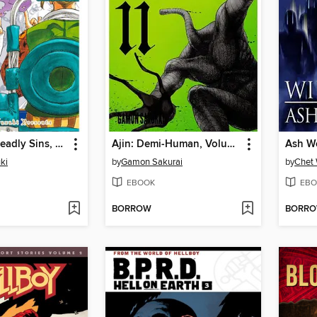
The Seven Deadly Sins, Volume 26
Ajin: Demi-Human, Volume 11
Ash W
ki
by
Gamon Sakurai
by
Chet 
EBOOK
EBO
BORROW
BORR